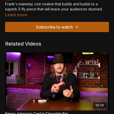
Frank's mainstay coin routine that builds and builds to a
superb 3-fly piece that will leave your audiences stunned.
Uses a gaff coin made by Todd Laser, but sections can be
Learn more
learnt using just a regular coin if you wish.
Subscribe to watch
Related Videos
30:29
Kieron Johnson's Card In Chocolate Bar