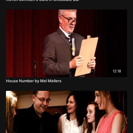
12:18
House Number by Mel Mellers