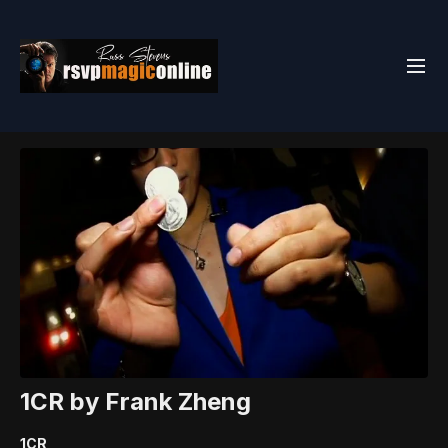
1CR by Frank Zheng
1CR