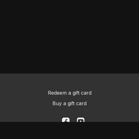
Redeem a gift card
Buy a gift card