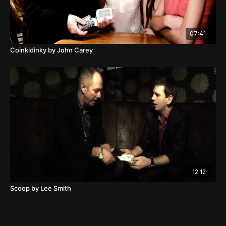
07:41
Coinkidinky by John Carey
12:12
Scoop by Lee Smith