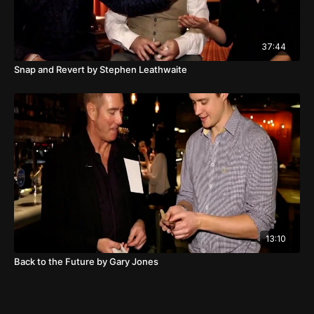
37:44
Snap and Revert by Stephen Leathwaite
13:10
Back to the Future by Gary Jones