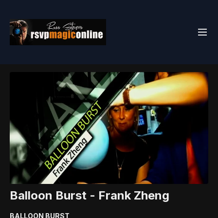
Balloon Burst - Frank Zheng
BALLOON BURST