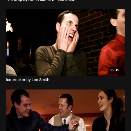
39:19
Icebreaker by Lee Smith