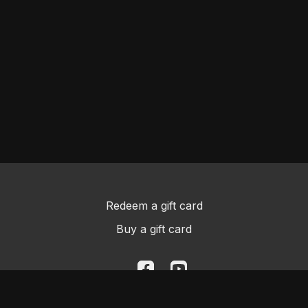
Redeem a gift card
Buy a gift card