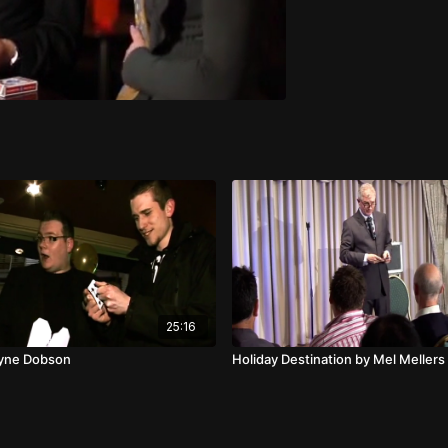
25:16
ayne Dobson
Holiday Destination by Mel Mellers