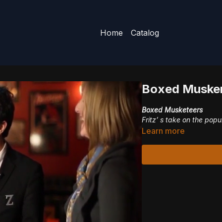
Home
Catalog
Boxed Musker
Boxed Musketeers
Fritz’ s take on the popu
Learn more