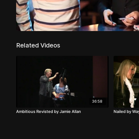
Related Videos
36:58
Ambitious Revisted by Jamie Allan
Nailed by W