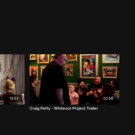
13:57
02:56
Craig Petty - Whiteout Project Trailer