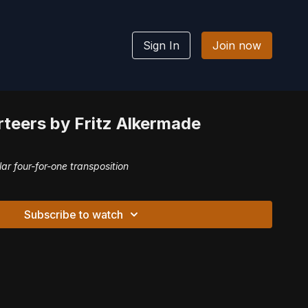
Sign In
Join now
teers by Fritz Alkermade
lar four-for-one transposition
Subscribe to watch