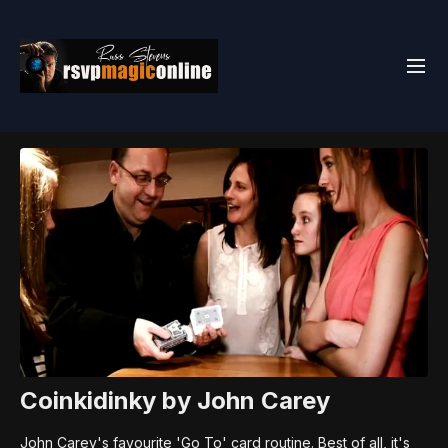
Coinkidinky by John Carey
John Carey's favourite 'Go To' card routine. Best of all, it's