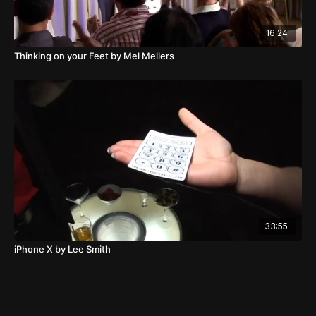
16:24
Thinking on your Feet by Mel Mellers
33:55
iPhone X by Lee Smith