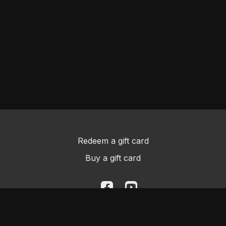
Redeem a gift card
Buy a gift card