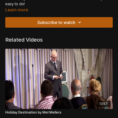
easy to do!
Learn more
Subscribe to watch
Related Videos
13:57
Holiday Destination by Mel Mellers