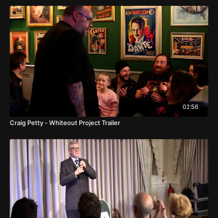
02:56
Craig Petty - Whiteout Project Trailer