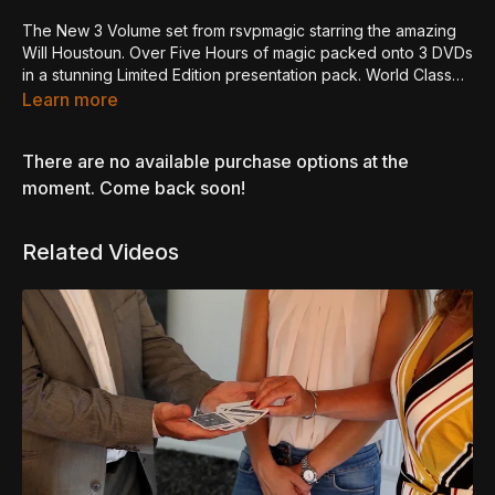
The New 3 Volume set from rsvpmagic starring the amazing
Will Houstoun. Over Five Hours of magic packed onto 3 DVDs
in a stunning Limited Edition presentation pack. World Class
Sleight of Hand Magic from one of it's finest technicians.
Learn more
Disc 1 - Coins
There are no available purchase options at the
Flip Fly
moment. Come back soon!
Bakers Three Fly
Coin 0.5
Related Videos
JW Grip Vanish/Production
Fire Coins
The Shilling in Candle
RH Retention
Symphony in Silver
Convenient Coin
FingerRing
Bouncing Shadows
Anytime Shadows