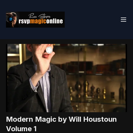
Modern Magic by Will Houstoun
Volume 1