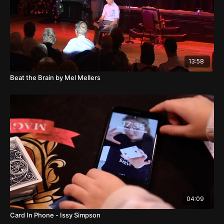
13:58
Beat the Brain by Mel Mellers
04:09
Card In Phone - Issy Simpson