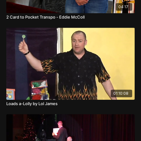
04:17
2 Card to Pocket Transpo - Eddie McColl
01:10:08
Loads a-Lolly by Lol James