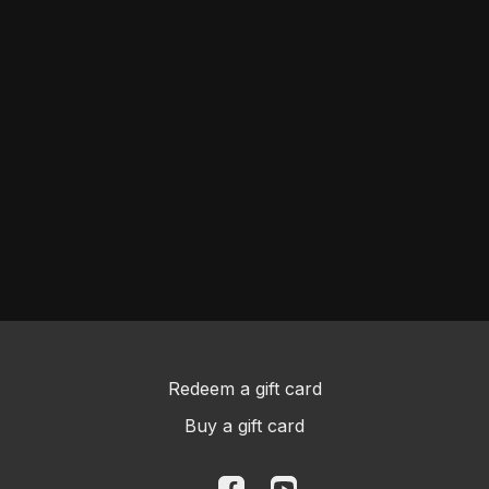
Redeem a gift card
Buy a gift card